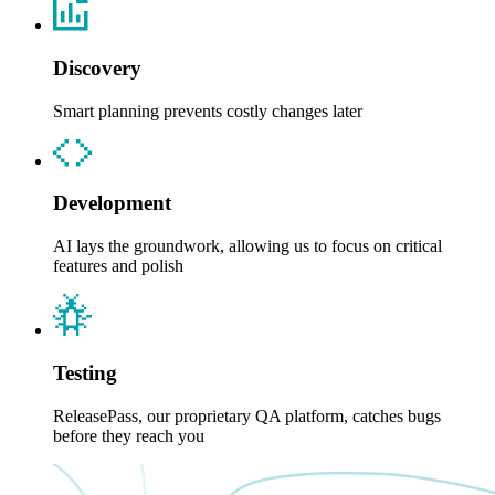
Discovery
Smart planning prevents costly changes later
Development
AI lays the groundwork, allowing us to focus on critical
features and polish
Testing
ReleasePass, our proprietary QA platform, catches bugs
before they reach you