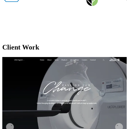
Client
Work