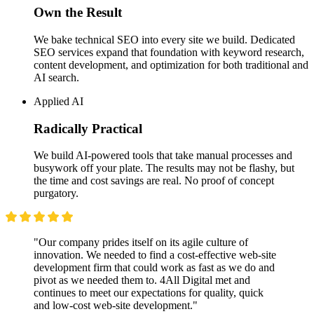
Own the Result
We bake technical SEO into every site we build. Dedicated
SEO services expand that foundation with keyword research,
content development, and optimization for both traditional and
AI search.
Applied AI
Radically Practical
We build AI-powered tools that take manual processes and
busywork off your plate. The results may not be flashy, but
the time and cost savings are real. No proof of concept
purgatory.
"Our company prides itself on its agile culture of
innovation. We needed to find a cost-effective web-site
development firm that could work as fast as we do and
pivot as we needed them to. 4All Digital met and
continues to meet our expectations for quality, quick
and low-cost web-site development."