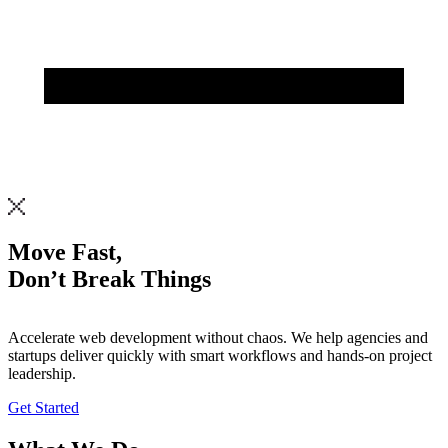
Move Fast,
Don’t Break Things
Accelerate
web
development
without
chaos.
We
help
agencies
and
startups
deliver
quickly
with
smart
workflows
and
hands-on
project
leadership.
Get Started