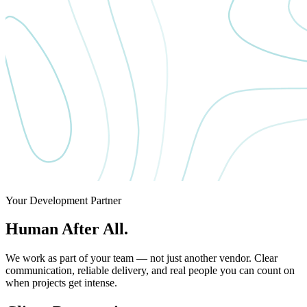
Your Development Partner
Human After All.
We work as part of your team — not just another vendor. Clear
communication, reliable delivery, and real people you can count on
when projects get intense.