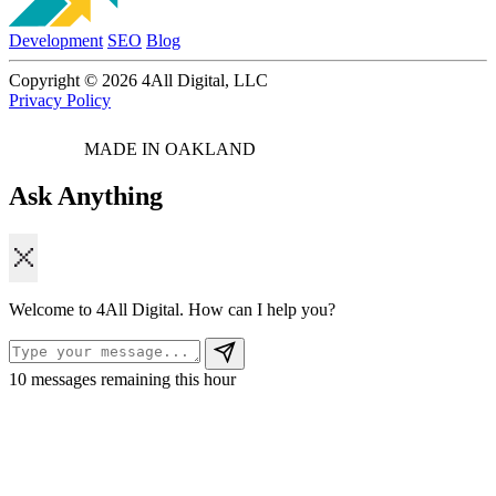
Development
SEO
Blog
Copyright © 2026 4All Digital, LLC
Privacy Policy
MADE IN OAKLAND
Ask Anything
Welcome to 4All Digital. How can I help you?
10
messages remaining this hour