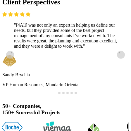
Client
Perspectives
"[4All] was not only an expert in helping us define our
needs, but they provided some of the best project
management of any consultants I’ve worked with. The
results were great, the planning and execution excellent,
and they were a delight to work with."
Sandy Brychta
VP Human Resources, Mandarin Oriental
50+
Companies,
150+
Successful
Projects