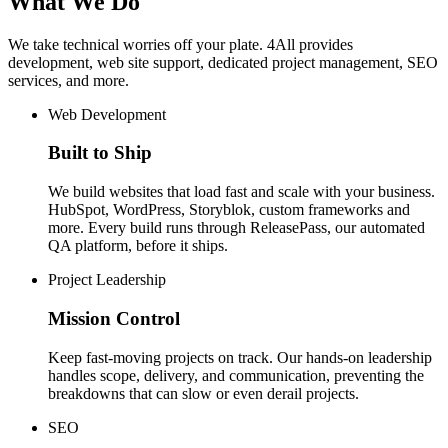
What
We
Do
We
take
technical
worries
off
your
plate.
4All
provides
development,
web
site
support,
dedicated
project
management,
SEO
services,
and
more.
Web Development
Built to Ship
We build websites that load fast and scale with your business.
HubSpot, WordPress, Storyblok, custom frameworks and
more. Every build runs through ReleasePass, our automated
QA platform, before it ships.
Project Leadership
Mission Control
Keep fast-moving projects on track. Our hands-on leadership
handles scope, delivery, and communication, preventing the
breakdowns that can slow or even derail projects.
SEO