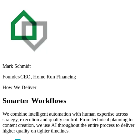
Mark Schmidt
Founder/CEO, Home Run Financing
How
We
Deliver
Smarter
Workflows
We
combine
intelligent
automation
with
human
expertise
across
strategy,
execution
and
quality
control.
From
technical
planning
to
content
creation,
we
use
AI
throughout
the
entire
process
to
deliver
higher
quality
on
tighter
timelines.