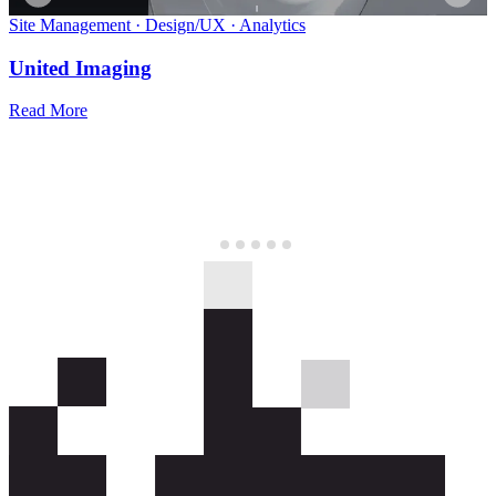
Site Management
·
Design/UX
·
Analytics
United Imaging
Read More