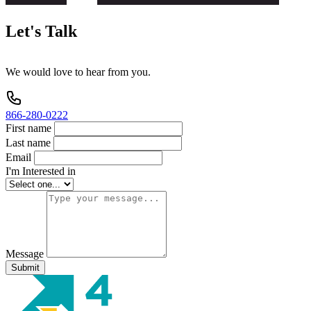
Let's
Talk
We
would
love
to
hear
from
you.
866-280-0222
First name
Last name
Email
I'm Interested in
Message
Submit