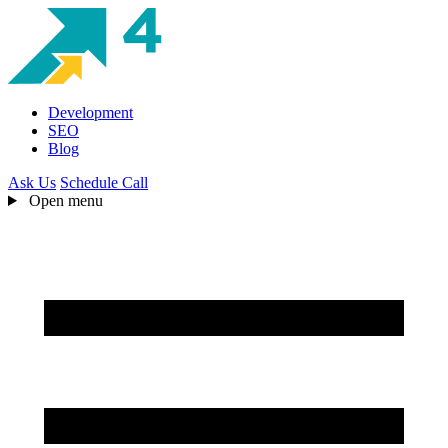
Development
SEO
Blog
Ask Us
Schedule Call
Open menu