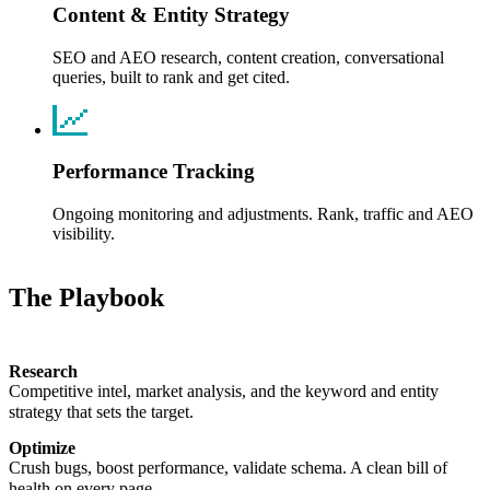
Content & Entity Strategy
SEO and AEO research, content creation, conversational
queries, built to rank and get cited.
Performance Tracking
Ongoing monitoring and adjustments. Rank, traffic and AEO
visibility.
The
Playbook
Research
Competitive intel, market analysis, and the keyword and entity
strategy that sets the target.
Optimize
Crush bugs, boost performance, validate schema. A clean bill of
health on every page.