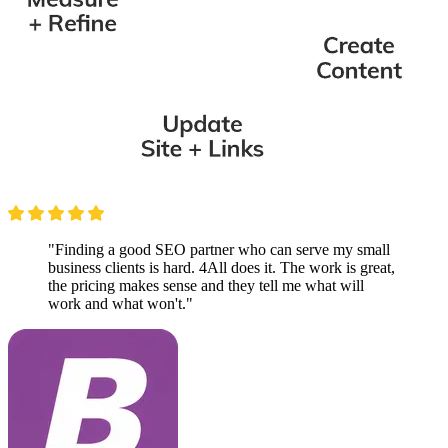
"Finding a good SEO partner who can serve my small
business clients is hard. 4All does it. The work is great,
the pricing makes sense and they tell me what will
work and what won't."