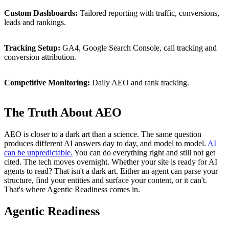
Custom
Dashboards:
Tailored
reporting
with
traffic,
conversions,
leads
and
rankings.
Tracking
Setup:
GA4,
Google
Search
Console,
call
tracking
and
conversion
attribution.
Competitive
Monitoring:
Daily
AEO
and
rank
tracking.
The Truth About AEO
AEO is closer to a dark art than a science. The same question
produces different AI answers day to day, and model to model.
AI
can be unpredictable.
You can do everything right and still not get
cited. The tech moves overnight. Whether your site is ready for AI
agents to read? That isn't a dark art. Either an agent can parse your
structure, find your entities and surface your content, or it can't.
That's where Agentic Readiness comes in.
Agentic
Readiness