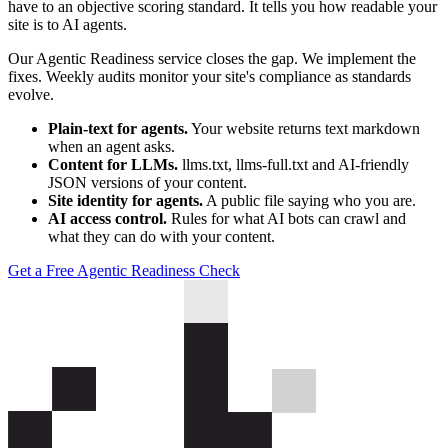
have to an objective scoring standard. It tells you how readable your
site is to AI agents.
Our Agentic Readiness service closes the gap. We implement the
fixes. Weekly audits monitor your site's compliance as standards
evolve.
Plain-text for agents.
Your website returns text markdown
when an agent asks.
Content for LLMs.
llms.txt, llms-full.txt and AI-friendly
JSON versions of your content.
Site identity for agents.
A public file saying who you are.
AI access control.
Rules for what AI bots can crawl and
what they can do with your content.
Get a Free Agentic Readiness Check