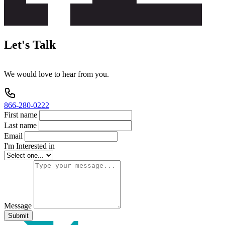
Let's
Talk
We
would
love
to
hear
from
you.
866-280-0222
First name
Last name
Email
I'm Interested in
Message
Submit