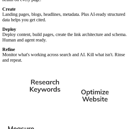
Create
Landing pages, blogs, headlines, metadata. Plus AI-ready structured
data helps you get cited.
Deploy
Deploy content, build pages, create the link architecture and schema.
Human and agent ready.
Refine
Monitor what's working across search and AI. Kill what isn't. Rinse
and repeat.