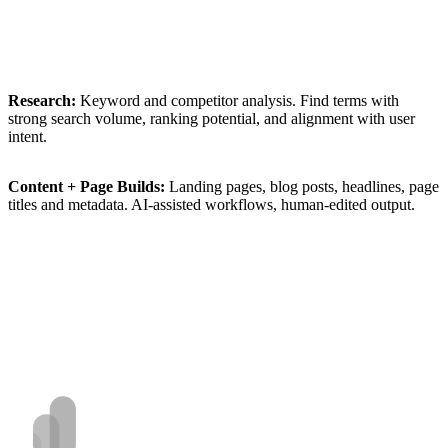
Research:
Keyword
and
competitor
analysis.
Find
terms
with
strong
search
volume,
ranking
potential,
and
alignment
with
user
intent.
Content
+
Page
Builds:
Landing
pages,
blog
posts,
headlines,
page
titles
and
metadata.
AI-assisted
workflows,
human-edited
output.