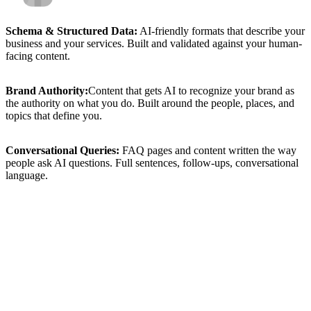
Schema
&
Structured
Data:
AI-friendly
formats
that
describe
your
business
and
your
services.
Built
and
validated
against
your
human-
facing
content.
Brand
Authority:
Content
that
gets
AI
to
recognize
your
brand
as
the
authority
on
what
you
do.
Built
around
the
people,
places,
and
topics
that
define
you.
Conversational
Queries:
FAQ
pages
and
content
written
the
way
people
ask
AI
questions.
Full
sentences,
follow-ups,
conversational
language.