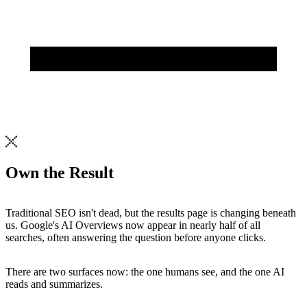
Own the
Result
Traditional
SEO
isn't
dead,
but
the
results
page
is
changing
beneath
us.
Google's
AI
Overviews
now
appear
in
nearly
half
of
all
searches,
often
answering
the
question
before
anyone
clicks.
There
are
two
surfaces
now:
the
one
humans
see,
and
the
one
AI
reads
and
summarizes.