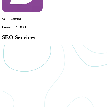
Salil Gandhi
Founder, SBO Buzz
SEO
Services