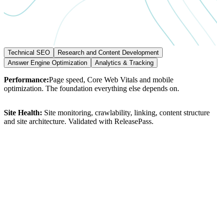
Technical SEO
Research and Content Development
Answer Engine Optimization
Analytics & Tracking
Performance:
Page
speed,
Core
Web
Vitals
and
mobile
optimization.
The
foundation
everything
else
depends
on.
Site
Health:
Site
monitoring,
crawlability,
linking,
content
structure
and
site
architecture.
Validated
with
ReleasePass.