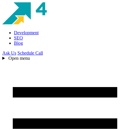
Development
SEO
Blog
Ask Us
Schedule Call
Open menu