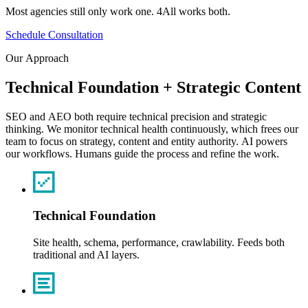
Most
agencies
still
only
work
one.
4All
works
both.
Schedule Consultation
Our
Approach
Technical
Foundation
+
Strategic
Content
SEO
and
AEO
both
require
technical
precision
and
strategic
thinking.
We
monitor
technical
health
continuously,
which
frees
our
team
to
focus
on
strategy,
content
and
entity
authority.
AI
powers
our
workflows.
Humans
guide
the
process
and
refine
the
work.
Technical Foundation
Site health, schema, performance, crawlability. Feeds both
traditional and AI layers.