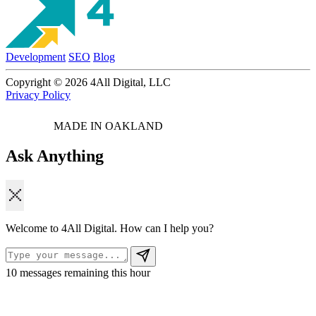
Development
SEO
Blog
Copyright © 2026 4All Digital, LLC
Privacy Policy
MADE IN OAKLAND
Ask Anything
Welcome to 4All Digital. How can I help you?
10
messages remaining this hour